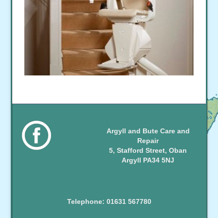
Argyll and Bute Care and
Repair
5, Stafford Street, Oban
Argyll PA34 5NJ
Telephone: 01631 567780