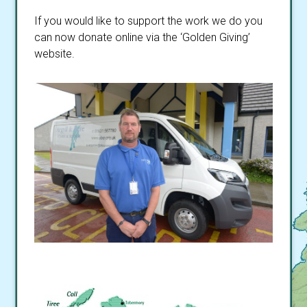
If you would like to support the work we do you
can now donate online via the ‘Golden Giving’
website.