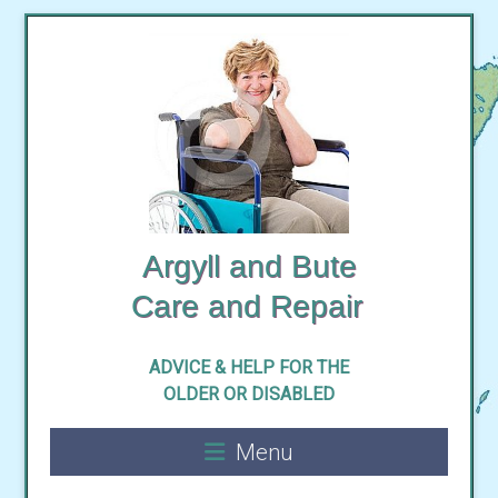
Skip
to
content
Argyll and Bute
ADVICE & HELP FOR THE
Menu