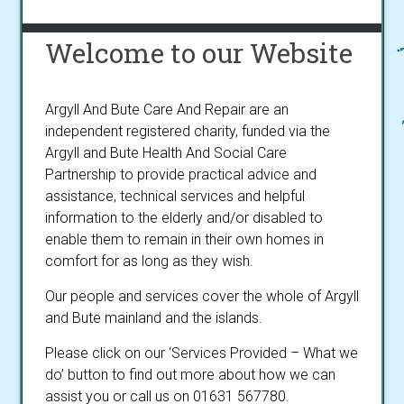
Welcome to our Website
Argyll And Bute Care And Repair are an
independent registered charity, funded via the
Argyll and Bute Health And Social Care
Partnership to provide practical advice and
assistance, technical services and helpful
information to the elderly and/or disabled to
enable them to remain in their own homes in
comfort for as long as they wish.
Our people and services cover the whole of Argyll
and Bute mainland and the islands.
Please click on our ‘Services Provided – What we
do’ button to find out more about how we can
assist you or call us on 01631 567780.