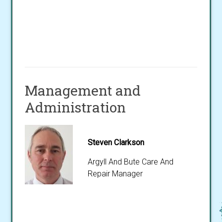
Management and
Administration
Steven Clarkson
Argyll And Bute Care And
Repair Manager