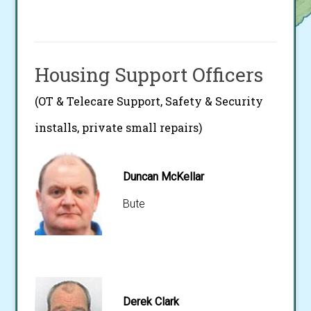
Housing Support Officers
(OT & Telecare Support, Safety & Security
installs, private small repairs)
Duncan McKellar
Bute
Derek Clark