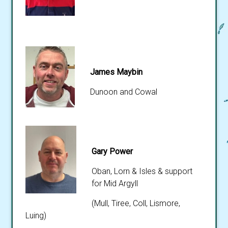
James Maybin
Dunoon and Cowal
Gary Power
Oban, Lorn & Isles & support
for Mid Argyll
(Mull, Tiree, Coll, Lismore,
Luing)