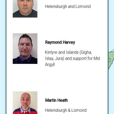
Helensburgh and Lomond
Raymond Harvey
Kintyre and Islands (Gigha,
Islay, Jura) and support for Mid
Argyll
Martin Heath
Helensburgh & Lomond