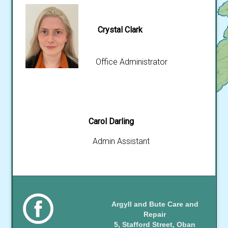
Crystal Clark
Office Administrator
Carol Darling
Admin Assistant
Argyll and Bute Care and
Repair
5, Stafford Street, Oban