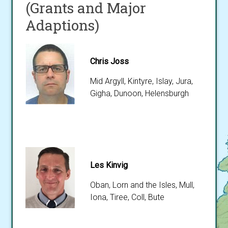
(Grants and Major
Adaptions)
Chris Joss
Mid Argyll, Kintyre, Islay, Jura,
Gigha, Dunoon, Helensburgh
Les Kinvig
Oban, Lorn and the Isles, Mull,
Iona, Tiree, Coll, Bute