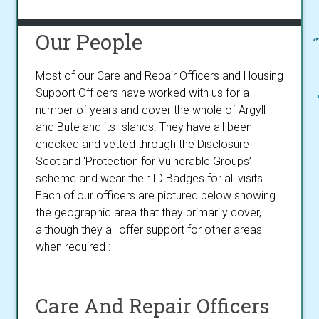
Our People
Most of our Care and Repair Officers and Housing
Support Officers have worked with us for a
number of years and cover the whole of Argyll
and Bute and its Islands. They have all been
checked and vetted through the Disclosure
Scotland ‘Protection for Vulnerable Groups’
scheme and wear their ID Badges for all visits.
Each of our officers are pictured below showing
the geographic area that they primarily cover,
although they all offer support for other areas
when required :
Care And Repair Officers