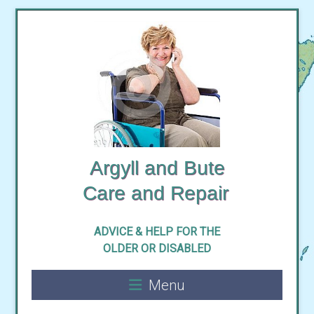
Skip
to
content
Argyll and Bute
ADVICE & HELP FOR THE
Menu